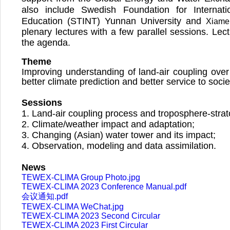
also include Swedish Foundation for Internat
Education (STINT) Yunnan University and
Xiamen
plenary lectures with a few parallel sessions. Lect
the agenda.
Theme
Improving understanding of land-air coupling over
better climate prediction and better service to soci
Sessions
1.
Land-air coupling process and troposphere-strato
2.
Climate/weather impact and adaptation;
3.
Changing (Asian) water tower and its impact;
4.
Observation, modeling and data assimilation.
News
TEWEX-CLIMA Group Photo.jpg
TEWEX-CLIMA 2023 Conference Manual.pdf
会议通知.pdf
TEWEX-CLIMA WeChat.jpg
TEWEX-CLIMA 2023 Second Circular
TEWEX-CLIMA 2023 First Circular