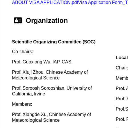
ABOUT VISA APPLICATION.pdf
Visa Application Form
Organization
Scientific Organizing Committee (SOC)
Co-chairs:
Local
Prof.
Guoxiong Wu, IAP, CAS
Chair:
Prof. Xiuji Zhou, Chinese Academy of
Meteorological Science
Memb
Prof. Soroosh Sorooshian, University of
Prof.
California, Irvine
Prof.
Members:
Prof.
Prof. Xiangde Xu, Chinese Academy of
Prof.
Meteorological Science