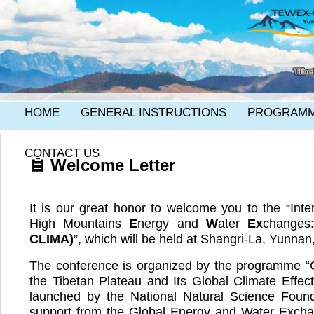
HOME
GENERAL INSTRUCTIONS
PROGRAM
CONTACT US
Welcome Letter
It is our great honor to welcome you to the “Int
High Mountains
E
nergy and
W
ater
Ex
change
CLIMA)
”, which will be held at Shangri-La, Yunnan
The conference is organized by the programme “
the Tibetan Plateau and Its Global Climate Effe
launched by the National Natural Science Foun
support from the Global Energy and Water Exc