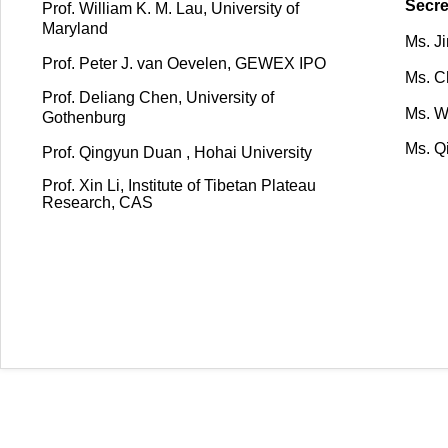
Secre
Prof. William K. M. Lau, University of
Maryland
Ms. J
Prof.
Peter J. van Oevelen, GEWEX IPO
Ms. C
Prof. Deliang Chen, University of
Ms. W
Gothenburg
Ms. Q
Prof. Qingyun Duan ,
Hohai University
Prof. Xin Li, Institute of Tibetan Plateau
Research, CAS